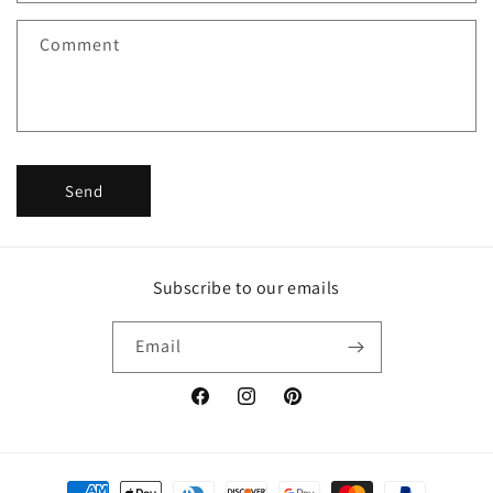
t
f
Comment
o
r
m
Send
Subscribe to our emails
Email
Facebook
Instagram
Pinterest
Payment